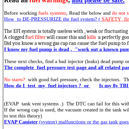
Read all
fuel warnings
,
and please be safe.
Before working
fuels systems
, Read the below and
do not s
How to DE-PRESSURIZE the fuel system? (
SAFETY first
The EFI system is totally useless with , weak or fluctuating
A clogged f
uel filter
will cause this and
kills
a perfectly go
Did you know a wrong gas cap can cause the fuel pump to fa
I know my fuel pump is dead , "work out a known pump
These next checks, find a bad injector (leaks) dead pump or 
The complete fuel pressure test page and all related part
No starts?
with good fuel pressure, check the injectors. Thi
How do I test my fuel injectors ? or
Is my 8v TBI
(EVAP tank vent systems .) The DTC can fail for this with 
If the wrong cap is used, the vacuum created in the tank wil
to test this theory)
EVAP Canister
(system) malfunctions or the gas tank goes