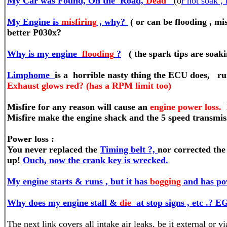
My Car was Found, On the Road,
Dead
(o
r hot soak , 
My Engine is
misfiring
, why?
( or can be flooding , mi
better P030x?
Why is my engine
flooding
?
( the spark tips are soakin
Limphome
is a horrible nasty thing the ECU does, run
Exhaust glows red? (has a RPM limit too)
Misfire for any reason will cause an
engine power loss. 
Misfire make the engine shack and the 5 speed transmiss
Power loss :
You never replaced the
Timing belt ?,
nor corrected th
up!
Ouch, now the crank key is wrecked.
My engine starts & runs , but it has
bogging
and has po
Why does my engine stall &
die
at stop signs , etc .? 
The next link covers all intake air leaks, be it external or 