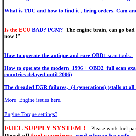
What is TDC and how to find it , firing orders. Cam and
Is the ECU
BAD? PCM?
The engine brain, can go bad 
now !"
How to operate the antique and rare OBD1
scan tools.
How to operate the modern 1996 + OBD2 full scan exam
countries delayed until 2006)
The dreaded EGR failures, (4 generations) (stalls at al
More Engine issues here.
Engine Torque settings?
FUEL SUPPLY SYSTEM !
Please work fuel pa