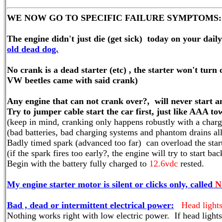
WE NOW GO TO SPECIFIC FAILURE SYMPTOMS:
The engine didn't just die (get sick) today on your dail
old dead dog.
No crank is a dead starter (etc) , the starter won't turn
VW beetles came with said crank)
Any engine that can not crank over?, will never start a
Try to jumper cable start the car first, just like AAA to
(keep in mind, cranking only happens robustly with a charge
(bad batteries, bad charging systems and phantom drains al
Badly timed spark (advanced too far) can overload the star
(if the spark fires too early?, the engine will try to start b
Begin with the battery fully charged to
12.6vdc
rested.
My engine starter motor is silent or clicks only, called
N
Bad , dead or intermittent electrical power:
Head light
Nothing works right with low electric power. If head lights f