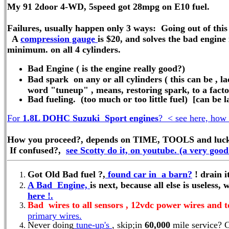
My 91 2door 4-WD, 5speed got 28mpg on E10 fuel.
Failures, usually happen only 3 ways: Going out of this 
A
compression gauge
is $20, and solves the bad engine
minimum. on all 4 cylinders.
Bad Engine ( is the engine really good?)
Bad spark on any or all cylinders ( this can be ,
word "tuneup" , means, restoring spark, to a factor
Bad fueling. (too much or too little fuel) [can be la
For
1.8L DOHC Suzuki Sport engines
? < see here, how 
How you proceed?, depends on TIME, TOOLS and luck, in
If confused?,
see Scotty do it, on youtube. (a very good
Got Old Bad fuel ?,
found car in a barn?
! drain it
A Bad Engine,
is next, because all else is useless, 
here !.
Bad wires to all sensors , 12vdc power wires and t
primary wires.
Never doing
tune-up's
, skip;in
60,000
mile service? 