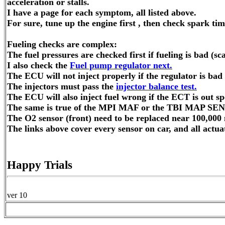
acceleration or stalls.
I have a page for each symptom, all listed above.
For sure, tune up the engine first , then check spark tim
Fueling checks are complex:
The fuel pressures are checked first if fueling is bad (
I also check the
Fuel pump regulator next.
The ECU will not inject properly if the regulator is bad
The injectors must pass the
injector balance test.
The ECU will also inject fuel wrong if the ECT is out 
The same is true of the MPI MAF or the TBI MAP SE
The O2 sensor (front) need to be replaced near 100,000 
The links above cover every sensor on car, and all actuat
Happy Trials
ver 10