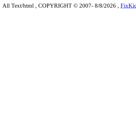
All Text/html , COPYRIGHT © 2007- 8/8/2026 ,
FixKi