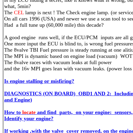
Is my ECU hiding a secret, like it knows what is wrong, but
what, 5min?
The
CEL
lamp is next ! The Check engine lamp. (or servic
On all cars 1996 (USA) and newer we use a scan tool to see
Had a full tune up (60,000 mile) this decade?
A good engine runs well, if the ECU/PCM inputs are all goo
One more input the ECU is blind to, is wrong fuel pressure
The 8valve TBI Fuel pressure is steady running at one aliti
The MPI is dynamic based on engine load (vacuum) WOT is
The 8valve races with vacuum leaks at full power
and the 16v MPI goes lean with vacuum leaks. (power loss o
Is engine stalling or misfiring?
DIAGNOSTICS (ON BOARD) OBD1 AND 2: Includin
and Engine)
How to
locate
and find parts, on your engine: sensors, 
Identify your engine?
If working ,with the valve cover removed, on the engine,