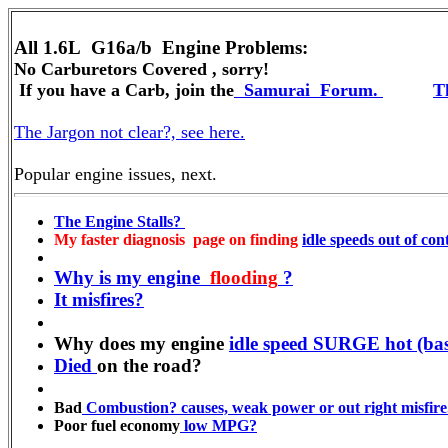
All 1.6L G16a/b
No Carburetors Covered , sorry!
If you have a Carb, join the
Samurai
Forum.
Th
The Jargon not clear?, see here.
Popular engine issues, next.
The Engine Stalls?
My faster diagnosis page on finding
idle speeds out of cont
Why is my engine
flooding
?
It misfires?
Why does my engine
idle speed SURGE hot (bas
Died
on the road?
Bad
Combustion? causes, weak power or out right misfire
Poor fuel economy
low MPG?