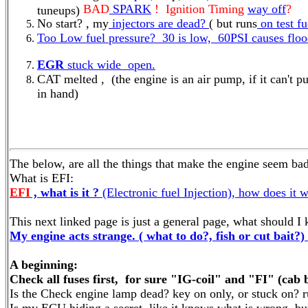
BAD
SPARK
! Ignition Timing
way off
?
tuneups)
No start? , my
injectors are dead?
( but runs
on test f
Too Low fuel pressure? 30 is low, 60PSI causes floo
EGR
stuck wide open.
CAT melted , (the engine is an air pump, if it can'
in hand)
The below, are all the things that make the engine seem bad
What is EFI:
EFI
, what is it ?
(Electronic fuel Injection), how does it 
This next linked page is just a general page, what should I
My engine acts strange. ( what to do?, fish or cut bait?)
A beginning:
Check all fuses first, for sure "IG-coil" and "FI" (cab 
Is the Check engine lamp dead? key on only, or stuck on? 