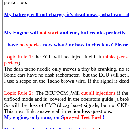
pocket too.
My battery will not charge, it's dead now. , what can I d
My Engine will
not start
and run, but cranks perfectly.
I have
no spark
, now what? or how to check it.? Please 
Logic Rule 1:
the ECU will not inject fuel if it
thinks (sens
perfect
)
The dash tacho needle only moves a tiny bit cranking, no st
Some cars have no dash tachometer, but the ECU will set 
I use a scope on the Tacho brown wire. If the signal i
Logic Rule 2:
The ECU/PCM ,Will
cut all injections
if the
unflood mode and is covered in the operators guide (a br
So will the loss of CMP (dizzy base) signals, but not CKP 
This next link, answers all injection loss questions.
My engine, only runs, on S
prayed Test Fuel
!