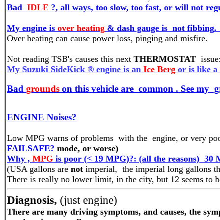
Bad
IDLE
?, all ways, too slow, too fast, or will not r
My engine is
over heating
& dash gauge is not
fibbing
.
Over heating can cause power loss, pinging and misfire.
Not reading TSB's causes this next
THERMOSTAT
issue
My Suzuki SideKick ® engine is an
Ice Berg
or is like 
Bad
grounds
on this vehicle are common . See my g
ENGINE Noises?
Low MPG warns of problems with the engine, or very poo
FAILSAFE?
mode, or worse)
Why ,
MPG
is poor (< 19 MPG)?: (all the reasons) 30 
(USA gallons are
not
imperial, the imperial long gallons th
There is really no lower limit, in the city, but 12 seem
Diagnosis,
(just engine)
There are many driving symptoms, and causes, the sympt