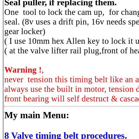
Seal puller, if replacing them.
One tool to lock the cam up, for chang
seal. (8v uses a drift pin, 16v needs spe
gear locker)
( I use 10mm hex Allen key to lock it
( at the valve lifter rail plug,front of h
Warning !
,
never tension this timing belt like an a
always use the built in motor, tension 
front bearing will self destruct & cascad
My main Menu:
8 Valve timing belt procedures.