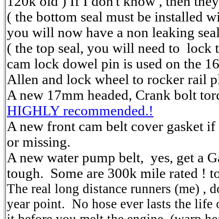
120k old ) If I don't know , then the
( the bottom seal must be installed wi
you will now have a non leaking seal
( the top seal, you will need to lock
cam lock dowel pin is used on the 1
Allen and lock wheel to rocker rail p
A new 17mm headed, Crank bolt tor
HIGHLY recommended.!
A new front cam belt cover gasket if
or missing.
A new water pump belt, yes, get a Gat
tough. Some are 300k mile rated ! t
The real long distance runners (me) , d
year point. No hose ever lasts the life 