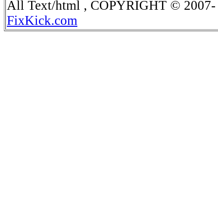
All Text/html , COPYRIGHT © 2007- 
FixKick.com