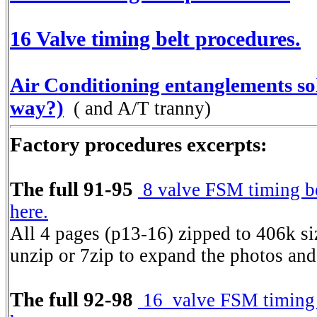
16 Valve timing belt procedures.
Air Conditioning entanglements sol
way?)
( and A/T tranny)
Factory procedures excerpts:
The full 91-95
8 valve FSM timing be
here.
All 4 pages (p13-16) zipped to 406k s
unzip or 7zip to expand the photos and
The full 92-98
16 valve FSM timing b