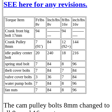
SEE here for any revisions.
Torque Item
Ft/lbs
Inch/lbs
ft/lbs
inch/lbs
8v
8v
16v
16v
Crank front big
94
----------
94
---------
bolt 17mm
---
----
Crank Pulley
7
84
12
144
8mm
(91')
(92+)
idle pulley center
20
240
18
216
bolt
spring stud bolt
7
84
8
96
tbelt cover bolts
7
84
7
84
valve cover bolts
3
36
7
84
water pump bolts
7
84
8
96
fan nuts
7
84
8
96
The cam pulley bolts 8mm changed to 1