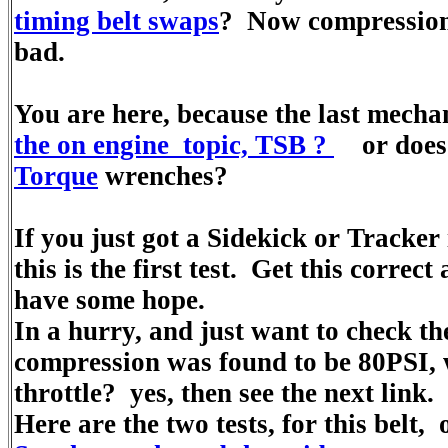
timing belt swaps
? Now compression 
bad.
You are here, because the last mecha
the on engine topic, TSB ?
or does n
Torque
wrenches?
If you just got a Sidekick or Tracker
this is the first test. Get this correct
have some hope.
In a hurry, and just want to check the
compression was found to be 80PSI,
throttle? yes, then see the next link.
Here are the two tests, for this belt,