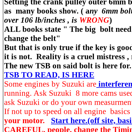
Setting the crank pulley outer 6mm bo
as many books show.
( a
ny 6mm bolt 
over 106 lb/inches , is
WRONG
)
ALL books state "
The big bolt need
change the belt"
But that is only true if the key is go
it is not. Reality is a cruel mistress ,
The new TSB on said bolt is here for
TSB TO READ, IS HERE
Some engines by Suzuki are
interferen
running. Ask Suzuki 8 more cams use
ask Suzuki or do your own measurment
If not up to speed on all engine basics
your motor.
Start here.(off site, basi
CAREFUL, people, change the Timin