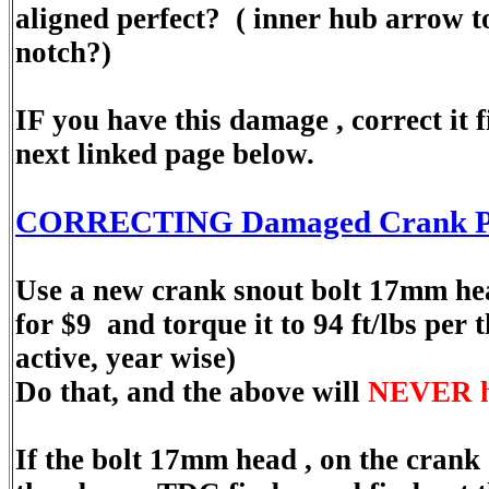
aligned perfect? ( inner hub arrow 
notch?)
IF you have this damage , correct it f
next linked page below.
CORRECTING Damaged Crank Pul
Use a new crank snout bolt 17mm he
for $9 and torque it to 94 ft/lbs per 
active, year wise)
Do that, and the above will
NEVER h
If the bolt 17mm head , on the crank c