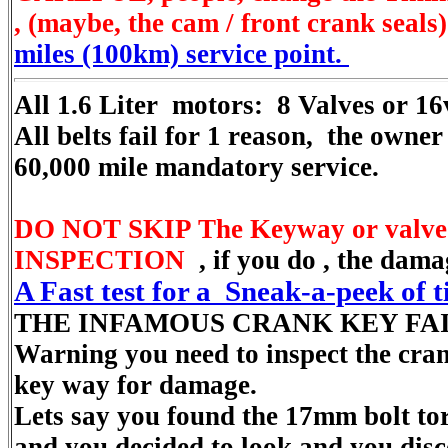
, (maybe, the cam / front crank seals)
miles (100km) service point.
All 1.6 Liter motors: 8 Valves or 16
All belts fail for 1 reason, the owner
60,000 mile mandatory service.
DO NOT SKIP The Keyway or valve
INSPECTION
, if you do , the da
A Fast test for a Sneak-a-peek of 
THE INFAMOUS CRANK KEY FA
Warning you need to inspect the cra
key way for damage.
Lets say you found the 17mm bolt tor
and you decided to look and you dis