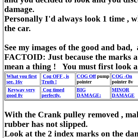
damage.
Personally I'd always look 1 time , w
the car.
See my images of the good and bad, 
FACTOID: Just because the marks are
mean a thing ! You must first look a
What you first
Cog OFF , is
COG Off
pump
COG -On
see. 16v
Truth !
pointer
pointer 8v
Keyway very
Cog timed
BIG
MINOR
good 8v
perfectly.
DAMAGE:
DAMAGE
With the Crank pulley removed , ma
rubber has not slipped.
Look at the 2 index marks on the dam