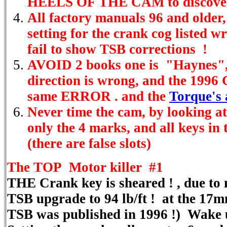
HEELS OF THE CAM to discove
All factory manuals 96 and older,
setting for the crank cog listed 
fail to show TSB corrections !
AVOID 2 books one is "Haynes
direction is wrong, and the 199
same ERROR . and the
Torque's 
Never time the cam, by looking at 
only the 4 marks, and all keys in t
(there are false slots)
The TOP Motor killer #1
THE Crank key is sheared ! , due to 
TSB upgrade to 94 lb/ft ! at the 17m
TSB was published in 1996 !) Wake