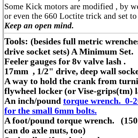
Some Kick motors are modified , by w
or even the 660 Loctite trick and set
Keep an open mind.
Tools:
(besides full metric wrenche
drive socket sets) A Minimum Set.
Feeler gauges for 8v valve lash .
17mm , 1/2" drive, deep wall socke
A way to hold the crank from turnin
flywheel locker (or Vise-grips(tm) 
An inch/pound
torque wrench. 0-2
for the small 6mm bolts.
A foot/pound torque wrench. (150 
can do axle nuts, too)