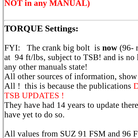
NOT in any MANUAL)
TORQUE Settings:
FYI: The crank big bolt is
now
(96- r
at 94 ft/lbs, subject to TSB! and is no
any other manuals state!
All other sources of information, sho
All ! this is because the publications
D
TSB UPDATES !
They have had 14 years to update there
have yet to do so.
All values from SUZ 91 FSM and 96 F