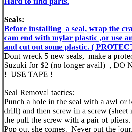
Hard to find parts.
Seals:
Before installing a seal, wrap the c
cam end with mylar plastic ,or use an
and cut out some plastic. ( PROTE
Dont wreck 5 new seals, make a prote
Suzuki for $2 (no longer avail) , 
! USE TAPE !
Seal Removal tactics:
Punch a hole in the seal with a awl or i
drill) and then screw in a screw (sheet
the pull the screw with a pair of pliers
Pop out she comes. Never put the journa