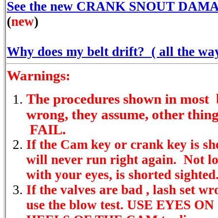
See the new CRANK SNOUT DAMAG
(
new
)
Why does my belt drift? ( all the way
Warnings:
The procedures shown in most 
wrong, they assume, other thing
FAIL.
If the Cam key or crank key is sh
will never run right again. Not lo
with your eyes, is shorted sighted
If the valves are bad , lash set wr
use the blow test. USE EYES O