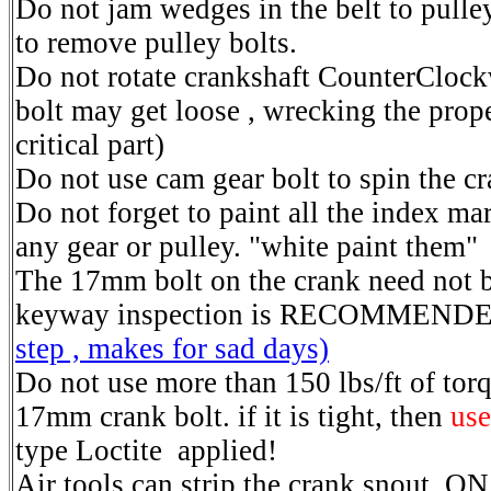
Do not jam wedges in the belt to pulley
to remove pulley bolts.
Do not rotate crankshaft CounterClock
bolt may get loose , wrecking the prope
critical part)
Do not use cam gear bolt to spin the cr
Do not forget to paint all the index ma
any gear or pulley. "white paint them"
The 17mm bolt on the crank need not 
keyway inspection is RECOMMEND
step , makes for sad days)
Do not use more than 150 lbs/ft of tor
17mm crank bolt. if it is tight, then
use
type Loctite applied!
Air tools can strip the crank snout, ON 