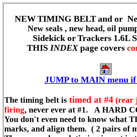
NEW TIMING BELT and or Ne
New seals , new head, oil pump
Sidekick or Trackers 1.6L
THIS
INDEX
page covers
co
JUMP to MAIN menu if 
timed at #4
The timing belt is
(rear 
firing
, never ever at #1. A HARD 
You don't even need to know what TDC
marks, and align them. ( 2 pairs of