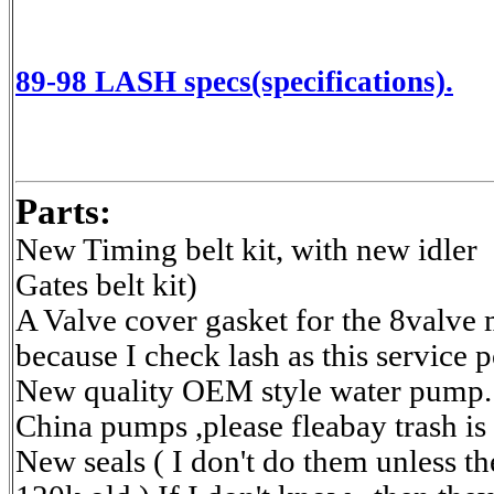
89-98 LASH specs(specifications).
Parts:
New Timing belt kit, with new idler
Gates belt kit)
A Valve cover gasket for the 8valve 
because I check lash as this service p
New quality OEM style water pump.
China pumps ,please fleabay trash is
New seals ( I don't do them unless th