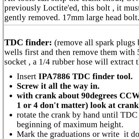
previously Loctite'ed, this bolt , it mu
gently removed. 17mm large head bolt
TDC finder:
(remove all spark plugs
wells first and then remove them with 
socket , a 1/4 rubber hose will extract 
Insert
IPA7886 TDC finder tool.
Screw it all the way in.
with crank about 90degrees CC
1 or 4 don't matter) look at cran
rotate the crank by hand until TDC 
beginning of maximum height.
Mark the graduations or write it d