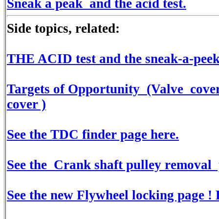
Sneak a peak and the acid test.
Side topics, related:
THE ACID test and the sneak-a-peek
Targets of Opportunity (Valve cover
cover )
See the TDC finder page here.
See the Crank shaft pulley removal
See the new Flywheel locking page ! 