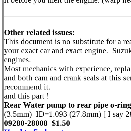
it before you melt the engine. (warp he
Other related issues:
This document is no substitute for a 
your exact car and exact engine. Suzu
engines.
Most mechanics with experience, repl
and both cam and crank seals at this se
recommend it.
and this part !
Rear Water pump to rear pipe o-ring
(3.5mm) ID=1.093 (27.8mm) [ I say 
09280-28008 $1.50