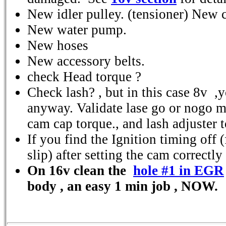
New idler pulley. (tensioner) New c
New water pump.
New hoses
New accessory belts.
check Head torque ?
Check lash? , but in this case 8v ,y
anyway. Validate lase go or nogo 
cam cap torque., and lash adjuster 
If you find the Ignition timing off 
slip) after setting the cam correctly 
On 16v clean the
hole #1 in EGR
body , an easy 1 min job , NOW.