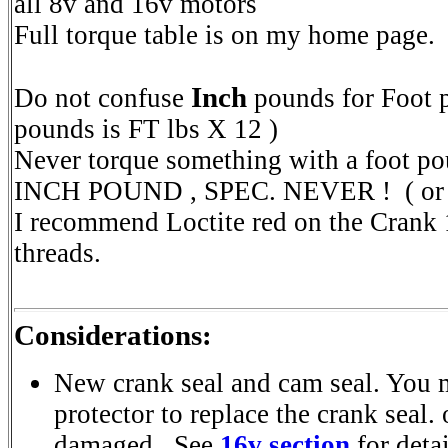
all 8v and 16v motors
Full torque table is on my home page.
Inch
Do not confuse
pounds for Foot 
pounds is FT lbs X 12 )
Never torque something with a foot p
INCH POUND , SPEC. NEVER ! ( or it
I recommend Loctite red on the Crank
threads.
Considerations:
New crank seal and cam seal. You 
protector to replace the crank seal.
damaged. See
16v section
for detai