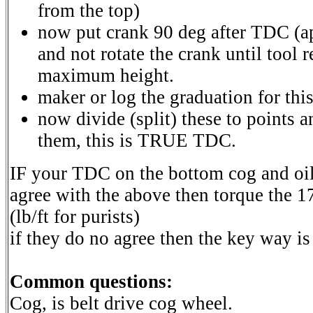
from the top)
now put crank 90 deg after TDC (ap
and not rotate the crank until tool
maximum height.
maker or log the graduation for this
now divide (split) these to points a
them, this is TRUE TDC.
IF your TDC on the bottom cog and o
agree with the above then torque the 1
(lb/ft for purists)
if they do no agree then the key way i
Common questions:
Cog, is belt drive cog wheel.