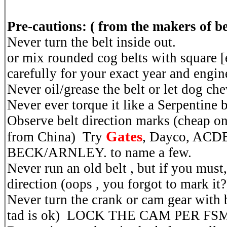
Pre-cautions: ( from the makers of b
Never turn the belt inside out.
or mix rounded cog belts with square [e
carefully for your exact year and engine 
Never oil/grease the belt or let dog ch
Never ever torque it like a Serpentine bel
Observe belt direction marks (cheap o
Gates
from China) Try
, Dayco, ACD
BECK/ARNLEY. to name a few.
Never run an old belt , but if you must,
direction (oops , you forgot to mark it?
Never turn the crank or cam gear with be
tad is ok) LOCK THE CAM PER FSM