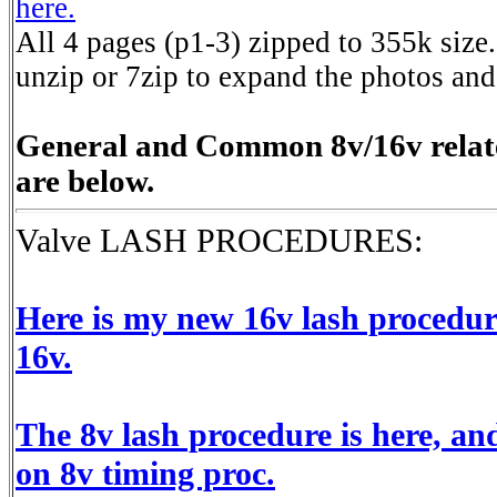
here.
All 4 pages (p1-3) zipped to 355k siz
unzip or 7zip to expand the photos and
General and Common 8v/16v relate
are below.
Valve LASH PROCEDURES:
Here is my new 16v lash procedur
16v.
The 8v lash procedure is here, a
on 8v timing proc.