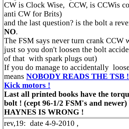
CW is Clock Wise, CCW, is CCWis cou
anti CW for Brits)
and the last question? is the bolt a rev
NO
.
The FSM says never turn crank CCW wi
just so you don't loosen the bolt accid
of that with spark plugs out)
If you do manage to accidentally loosen
means
NOBODY READS THE TSB ! the
Kick motors !
Last all printed books have the torqu
bolt ! (cept 96-1/2 FSM's and newe
HAYNES IS WRONG !
rev,19: date 4-9-2010 ,