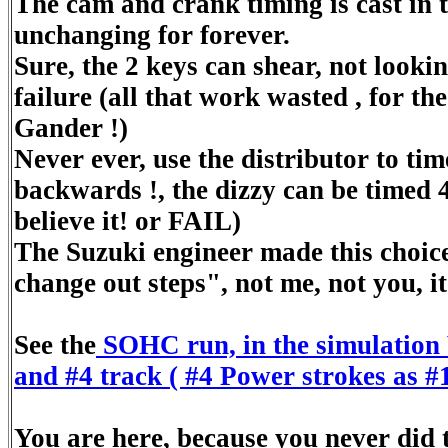
The cam and crank timing is cast in 
unchanging for forever.
Sure, the 2 keys can shear, not lookin
failure (all that work wasted , for the
Gander !)
Never ever, use the distributor to tim
backwards !, the dizzy can be timed 4
believe it! or FAIL)
The Suzuki engineer made this choice
change out steps", not me, not you, it'
See the
SOHC run, in the simulation 
and #4 track ( #4 Power strokes as #1
You are here, because you never did