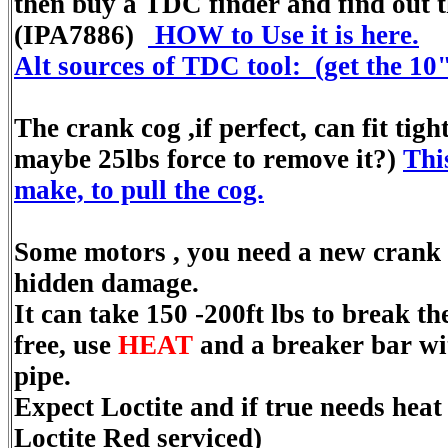
then buy a TDC finder and find out t
(IPA7886)
HOW to Use it is here.
Alt sources of TDC tool: (get the 10
The crank cog ,if perfect, can fit tight
maybe 25lbs force to remove it?)
This
make, to pull the cog.
Some motors , you need a new crank 
hidden damage.
It can take 150 -200ft lbs to break 
free, use
HEAT
and a breaker bar wi
pipe.
Expect Loctite and if true needs heat 
Loctite Red serviced)