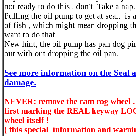
not ready to do this , don't. Take a nap.
Pulling the oil pump to get at seal, is 
of fish , which might mean dropping th
want to do that.
New hint, the oil pump has pan dog pin
out with out dropping the oil pan.
See more information on the Seal 
damage.
NEVER: remove the cam cog wheel ,
first marking the REAL keyway L
wheel itself !
( this special information and warni