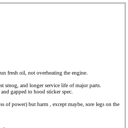
run fresh oil, not overheating the engine.
est smog, and longer service life of major parts.
 and gapped to hood sticker spec.
loss of power) but harm , except maybe, sore legs on the