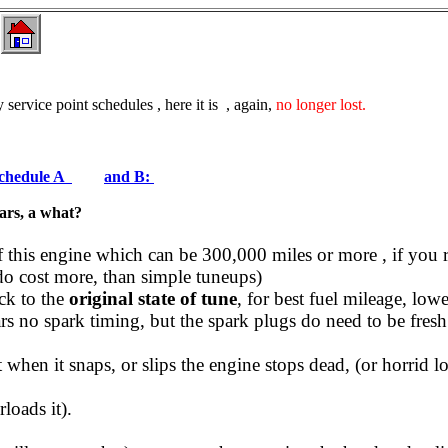
 service point schedules , here it is , again,
no longer lost.
 schedule A
and B:
ears, a what?
 of this engine which can be 300,000 miles or more , if you 
do cost more, than simple tuneups)
ck to the
original state of tune
, for best fuel mileage, low
s no spark timing, but the spark plugs do need to be fresh
 when it snaps, or slips the engine stops dead, (or horrid 
loads it).