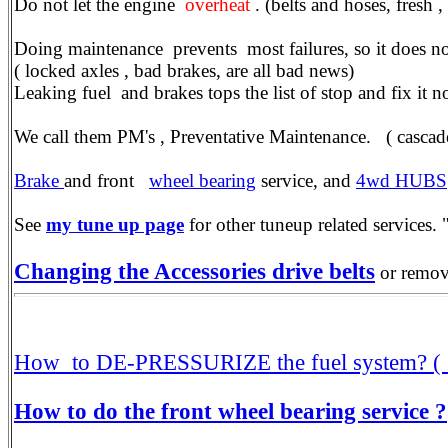
Do not let the engine
overheat
. (belts and hoses, fresh
Doing maintenance prevents most failures, so it does no
( locked axles , bad brakes, are all bad news)
Leaking fuel and brakes tops the list of stop and fix it n
We call them PM's , Preventative Maintenance. ( cascade 
Brake
and front
wheel bearing
service, and
4wd HUBS
See
my tune up page
for other tuneup related services. "
Changing the Accessories drive belts
or removi
How to DE-PRESSURIZE the fuel system? ( 
How to do the front wheel bearing service ?