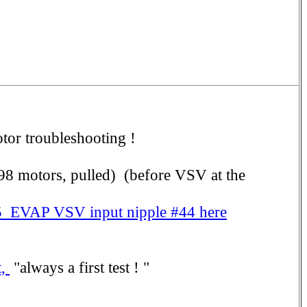
tor troubleshooting !
-98 motors, pulled) (before VSV at the
 EVAP VSV input nipple #44 here
t,
"always a first test ! "