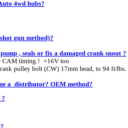
 Auto 4wd hubs?
e shot gun method)?
ump , seals or fix a damaged crank snout ?
ur CAM timing ! +16V too
t crank pulley bolt (CW) 17mm head, to 94 ft/lb
time a distributor? OEM method?
 ?
 ?