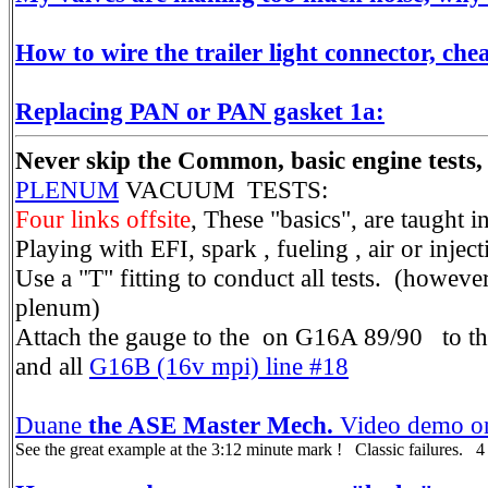
How to wire the trailer light connector, che
Replacing PAN or PAN gasket 1a:
Never skip the Common, basic engine tests,
PLENUM
VACUUM TESTS:
Four links offsite
, These "basics", are taught
Playing with EFI, spark , fueling , air or inject
Use a "T" fitting to conduct all tests. (howe
plenum)
Attach the gauge to the on G16A 89/90 to th
and all
G16B (16v mpi) line #18
Duane
the ASE Master Mech.
Video demo on
See the great example at the 3:12 minute mark ! Classic failures. 4 