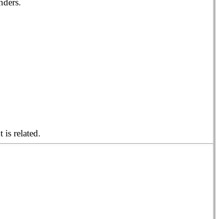
nders.
 is related.