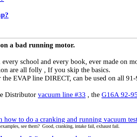
ap?
 on a bad running motor.
 in every school and every book, ever made on mo
ion are all folly , If you skip the basics.
ver the EVAP line DIRECT, can be used on all 91
e Distributor
vacuum line #33
, the
G16A 92-95
 how to do a cranking and running vacuum tes
examples, see them? Good, cranking, intake fail, exhaust fail.