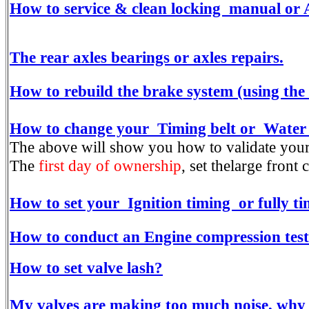
How to service & clean locking manual or
The rear axles bearings or axles repairs.
How to rebuild the brake system (using th
How to change your Timing belt or Water p
The above will show you how to validate yo
The
first day of ownership
, set thelarge fron
How to set your Ignition timing or fully 
How to conduct an Engine compression test
How to set valve lash?
My valves are making too much noise, why