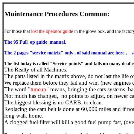
Maintenance Procedures Common:
For those that
lost the operator guide
in the glove box, and the factory
The 95 Full op guide manual.
The 2 pages "service matrix" only , of said manual are here ,
The list today is called "Service points" and falls on many deaf 
The Realty of all Machines:
The parts listed in the matrix above, do not last the life
We replace them before they fail and win. (new engines 
The word "
tuneup
" means, bringing the cars systems, ba
Not much has changed, no points to adjust, on newer car
The biggest blessing is no CARB. to clean.
Replacing the cam belt is done at 60,000 miles and if not
long walk home.
A clogged fuel filter will kill a good fuel pump fast, (over