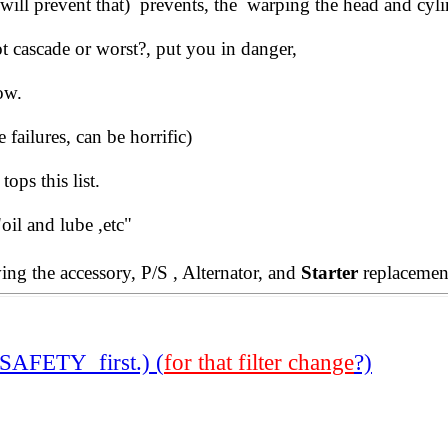
 , will prevent that) prevents, the warping the head and cyli
t cascade or worst?, put you in danger,
ow.
failures, can be horrific)
tops this list.
oil and lube ,etc"
ng the accessory, P/S , Alternator, and
Starter
replacement
SAFETY first.) (
for that filter change
?)