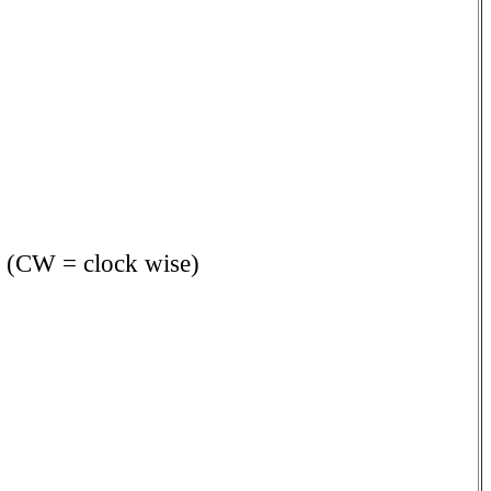
s. (CW = clock wise)