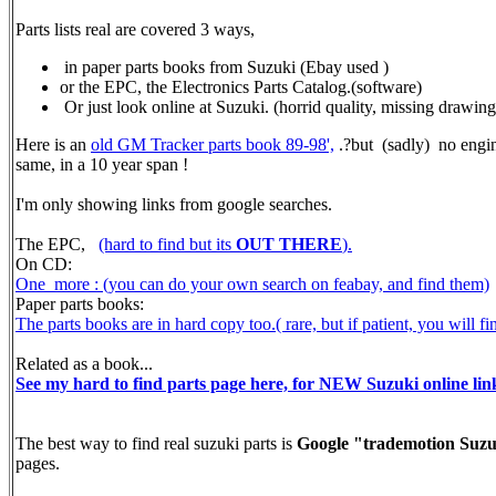
Parts lists real are covered 3 ways,
in paper parts books from Suzuki (Ebay used )
or the EPC, the Electronics Parts Catalog.(software)
Or just look online at Suzuki. (horrid quality, missing drawings a
Here is an
old GM Tracker parts book 89-98',
.?but (sadly) no engine
same, in a 10 year span !
I'm only showing links from google searches.
The EPC,
(hard to find but its
OUT THERE
).
On CD:
One more : (you can do your own search on feabay, and find them)
Paper parts books:
The parts books are in hard copy too.( rare, but if patient, you will 
Related as a book...
See my hard to find parts page here, for NEW Suzuki online lin
The best way to find real suzuki parts is
Google "trademotion Suzu
pages.