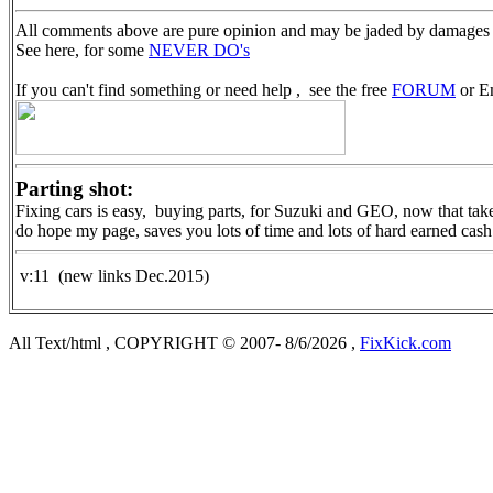
All comments above are pure opinion and may be jaded by damages 
See here, for some
NEVER DO's
If you can't find something or need help , see the free
FORUM
or Em
Parting shot:
Fixing cars is easy, buying parts, for Suzuki and GEO, now that takes
do hope my page, saves you lots of time and lots of hard earned cash
v:11 (new links Dec.2015)
All Text/html , COPYRIGHT © 2007- 8/6/2026 ,
FixKick.com