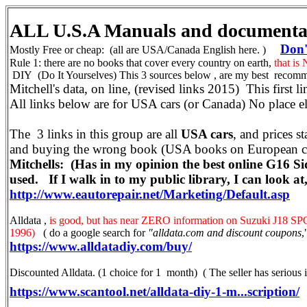
ALL U.S.A Manuals and document
Don't
Mostly Free or cheap: (all are USA/Canada English here. )
Rule 1: there are no books that cover every country on earth,
that is
DIY (Do It Yourselves) This 3 sources below , are my best recomm
Mitchell's data, on line, (revised links 2015) This first l
All links below are for USA cars (or Canada) No place el
The 3 links in this group are all
USA cars
, and prices st
and buying the wrong book (USA books on European ca
Mitchells: (Has in my opinion the best online G16 Si
used. If I walk in to my public library, I can look at, 
http://www.eautorepair.net/Marketing/Default.asp
Alldata ,
is good, but has near ZERO information on Suzuki J18 SPO
1996)
( do a google search for
"alldata.com and discount coupons
,
https://www.alldatadiy.com/buy/
Discounted Alldata. (1 choice for 1 month) ( The seller has serious i
https://www.scantool.net/alldata-diy-1-m...scription/