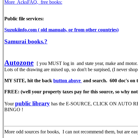
More AcksFAQ, free books:
Public file services:
Suzukiinfo.com ( old manuals, or from other countries)
Samurai books.?
Autozone
[ you MUST log in and state year, make and motor. 
Lots of the drawing are mixed up, so don't be surpised, (I never sh
MY SITE, hit the back
button above
and search. 600 doc's on th
FREE: (well your property taxes pay for this source, so why not 
public library
Your
has the E-SOURCE, CLICK ON AUTO REPAIR,
BINGO !
More odd sources for books, I can not recommend them, but are easy 