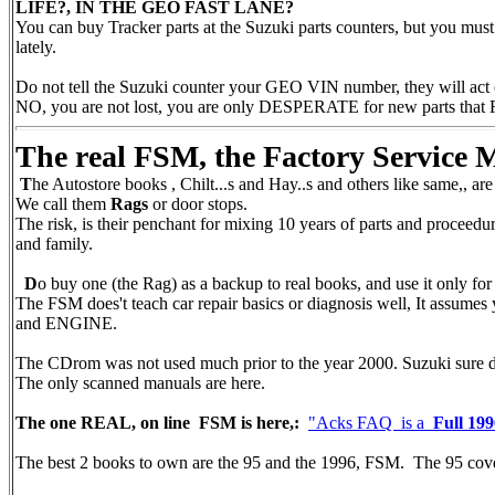
LIFE?, IN THE GEO FAST LANE?
You can buy Tracker parts at the Suzuki parts counters, but you mu
lately.
Do not tell the Suzuki counter your GEO VIN number, they will act odd
NO, you are not lost, you are only DESPERATE for new parts that 
The real FSM, the Factory Service
T
he Autostore books , Chilt...s and Hay..s and others like same,, ar
We call them
Rags
or door stops.
The risk, is their penchant for mixing 10 years of parts and proceed
and family.
D
o buy one (the Rag) as a backup to real books, and use it only for 
The FSM does't teach car repair basics or diagnosis well, It assu
and ENGINE.
The CDrom was not used much prior to the year 2000. Suzuki sure
The only scanned manuals are here.
The one REAL, on line FSM is here,:
"Acks FAQ is a
Full 1
The best 2 books to own are the 95 and the 1996, FSM. The 95 cove