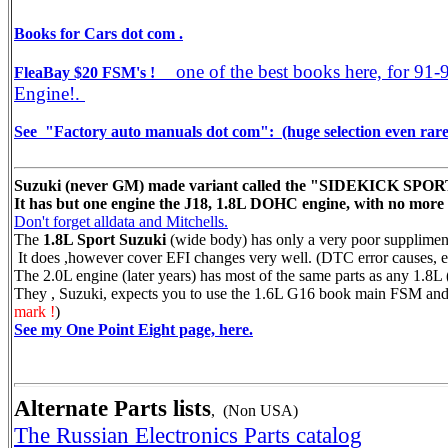
Books for Cars dot com .
one of the best books here, for 91-
FleaBay $20 FSM's !
Engine!.
See "Factory auto manuals dot com": (huge selection even rare 
Suzuki (never GM) made variant called the "SIDEKICK SPORT" 
It has but one engine the J18, 1.8L DOHC engine, with no more 
Don't forget alldata and Mitchells.
The
1.8L Sport Suzuki
(wide body) has only a very poor supplimen
It does ,however cover EFI changes very well. (DTC error causes, e
The 2.0L engine (later years) has most of the same parts as any 1.8L (
They , Suzuki, expects you to use the 1.6L G16 book main FSM and 
mark !
)
See my One Point Eight page, here.
Alternate Parts lists
, (Non USA)
The Russian Electronics Parts catalog