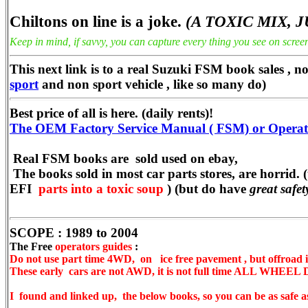
Chiltons on line is a joke.
(A TOXIC MIX, 
Keep in mind, if savvy, you can capture every thing you see on screen
This next link is to a real Suzuki FSM book sales , n
sport
and non sport vehicle , like so many do)
Best price of all is here. (daily rents)!
The OEM Factory Service Manual ( FSM) or Operators
Real FSM books are sold used on ebay,
The books sold in most car parts stores, are horrid. 
EFI
parts into a toxic soup
) (but do have
great safe
SCOPE : 1989 to 2004
The Free
operators guides
:
Do not use part time 4WD, on ice free pavement , but offroad 
These early cars are not AWD, it is not full time ALL WHEEL
I found and linked up, the below books, so you can be as safe as