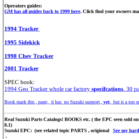
Operators guides:
GM has all guides back to 1999 here
. Click find your owners m
1994 Tracker
1995 Sidekick
1998 Chev Tracker
2001 Tracker
SPEC book:
1994 Geo Tracker whole car factory
specifcations
. 30 p
Book mark this , page, it has no Suzuki support ,
yet
, but is a top
Real Suzuki Parts Catalogs! BOOKS etc. ( the EPC seen sold on
8.1)
Suzuki EPC: (see related topic PARTS , origional
See my hard 
.