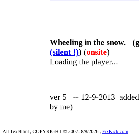
Wheeling in the snow. (ge
(silent !)
)
(
onsite
)
Loading the player...
ver 5 -- 12-9-2013 added v
by me)
All Text/html , COPYRIGHT © 2007- 8/8/2026 ,
FixKick.com