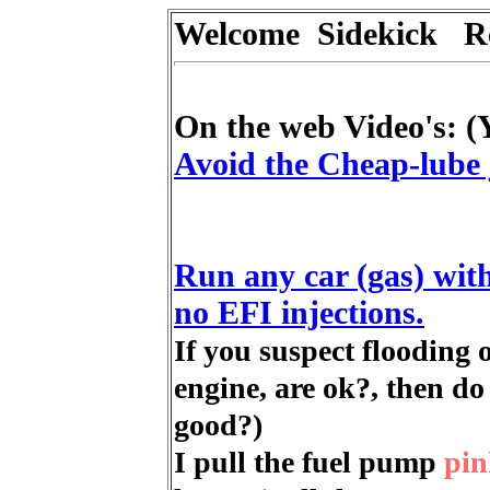
Welcome Sidekick 
On the web Video's: (
Avoid the Cheap-lube 
Run any car (gas) with
no EFI injections.
If you suspect flooding
engine, are ok?, then d
good?)
I pull the fuel pump
pin