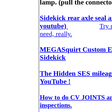
lamp. (pull the connector 
Sidekick rear axle seal 
youtube)
Try 
need, really.
MEGASquirt Custom EC
Sidekick
The Hidden SES mileage 
YouTube !
How to do CV JOINTS and
inspections.