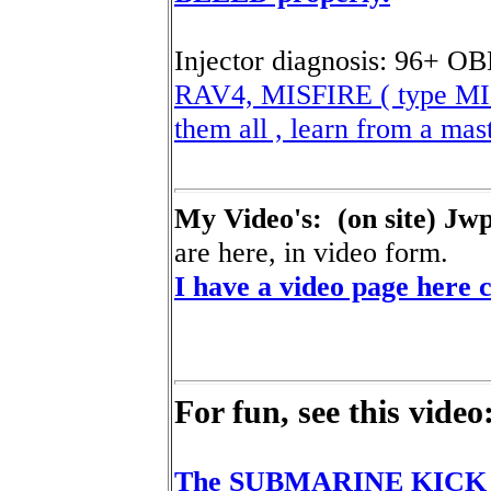
Injector diagnosis: 96+ O
RAV4, MISFIRE ( type MIS
them all , learn from a mas
My Video's: (on site) Jw
are here, in video form.
I have a video page here c
For fun, see this video
The SUBMARINE KICK