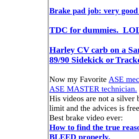
Brake pad job: very good
TDC for dummies. LO
Harley CV carb on a Sa
89/90 Sidekick or Tracke
Now my Favorite
ASE mech
ASE MASTER technician.
His videos are not a silver 
limit and the advices is free
Best brake video ever:
How to find the true reas
BLEED properly.