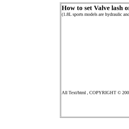
How to set Valve lash on
(1.8L sports models are hydraulic 
All Text/html , COPYRIGHT © 2007