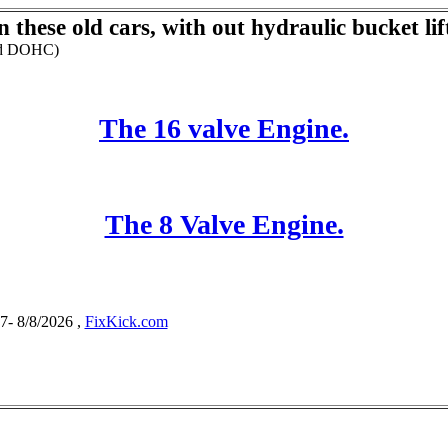
 these old cars, with out hydraulic bucket lif
and DOHC)
The 16 valve Engine.
The 8 Valve Engine.
- 8/8/2026 ,
FixKick.com