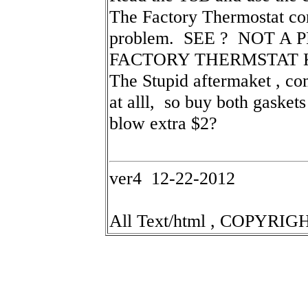
The Factory Thermostat com
problem. SEE ? NOT A 
FACTORY THERMSTAT KI
The Stupid aftermaket , co
at alll, so buy both gasket
blow extra $2?
ver4 12-22-2012
All Text/html , COPYRIGH