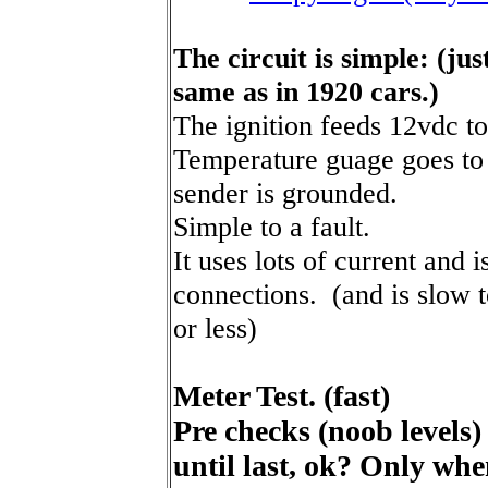
The circuit is simple: (jus
same as in 1920 cars.)
The ignition feeds 12vdc to
Temperature guage goes to 
sender is grounded.
Simple to a fault.
It uses lots of current and 
connections. (and is slow to
or less)
Meter Test. (fast)
Pre checks (noob levels)
until last, ok? Only wh