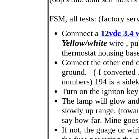
FSM, all tests: (factory se
Connnect a
12vdc 3.4 
Yellow/white
wire , pu
thermostat housing bas
Connect the other end 
ground. ( I converted
numbers) 194 is a sidek
Turn on the igniton key 
The lamp will glow and
slowly up range. (tow
say how far. Mine goes f
If not, the guage or wir