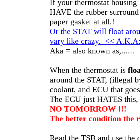
If your thermostat housing
HAVE the rubber surround 
paper gasket at all.!
Or the STAT will float aro
vary like crazy. << A.K.A
Aka = also known as,......
When the thermostat is
flo
around the STAT, (illegal by
coolant, and ECU that goes 
The ECU just HATES this,
NO TOMORROW !!!
The better condition the r
Read the TSB and use the c