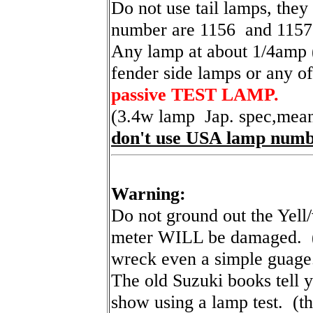
Do not use tail lamps, they
number are 1156 and 1157
Any lamp at about 1/4amp (
fender side lamps or any of 
passive TEST LAMP.
(3.4w lamp Jap. spec,mea
don't use USA lamp numb
Warning:
Do not ground out the Yell/
meter WILL be damaged. ( 
wreck even a simple guage
The old Suzuki books tell y
show using a lamp test. (tha