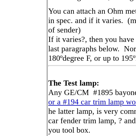
You can attach an Ohm mete
in spec. and if it varies. (
of sender)
If it varies?, then you have
last paragraphs below. Nor
180ºdegree F, or up to 195º
The Test lamp:
Any GE/CM #1895 bayonet
or a #194 car trim lamp w
he latter lamp, is very c
car fender trim lamp, ? and 
you tool box.