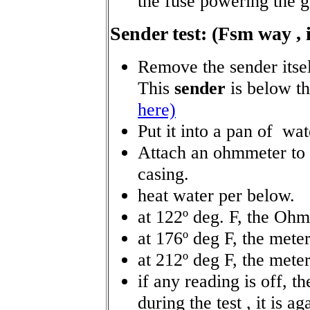
the fuse powering the g
Sender test: (Fsm way , i
Remove the sender itsel
This
sender
is below t
here)
Put it into a pan of wat
Attach an ohmmeter to t
casing.
heat water per below.
at 122º deg. F, the Ohm
at 176º deg F, the mete
at 212º deg F, the mete
if any reading is off, the
during the test , it is ag