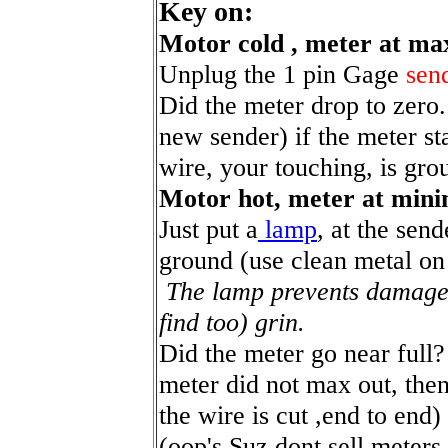
Key on:
Motor cold , meter at m
Unplug the 1 pin Gage
sen
Did the meter drop to zero.
new sender) if the meter sta
wire, your touching, is gro
Motor hot, meter at min
Just put a
lamp
, at the sen
ground (use clean metal on
The lamp prevents damage 
find too) grin.
Did the meter go near full
meter did not max out, then
the wire is cut ,end to end)
(oop's Suz dont sell meters