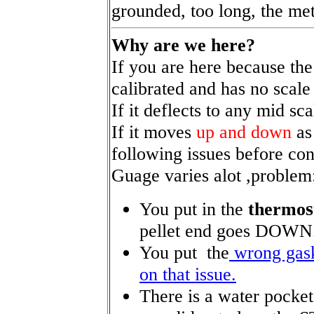
grounded, too long, the me
Why are we here?
If you are here because the
calibrated and has no scale a
If it deflects to any mid sc
If it moves
up and down
as
following issues before co
Guage varies alot ,proble
You put in the
thermo
pellet end goes DOWN
You put the
wrong gask
on that issue.
There is a water pocke