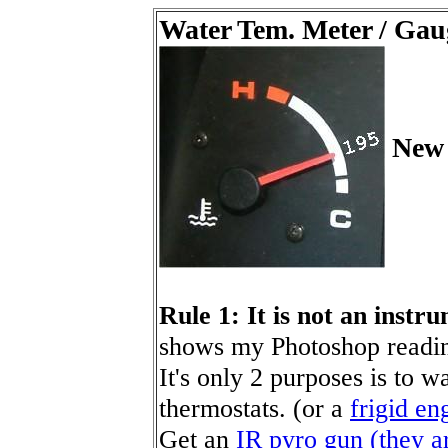
Water Tem. Meter / Gaug
New 
Rule 1: It is not an instr
shows my Photoshop readin
It's only 2 purposes is to w
thermostats. (or a
frigid en
Get an
IR pyro gun (they ar