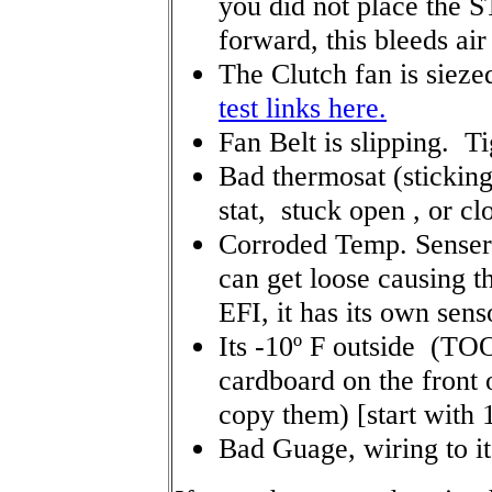
you did not place the S
forward, this bleeds air
The Clutch fan is siezed
test links here.
Fan Belt is slipping. T
Bad thermosat (stickin
stat, stuck open , or cl
Corroded Temp. Senser 
can get loose causing th
EFI, it has its own sen
Its -10º F outside (TO
cardboard on the front o
copy them) [start with 
Bad Guage, wiring to it