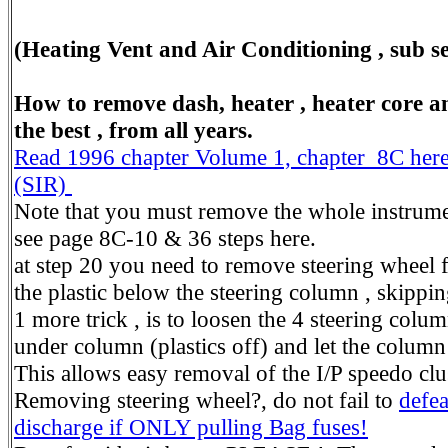
(Heating Vent and Air Conditioning , sub sec
How to remove dash, heater , heater core and
the best , from all years.
Read 1996 chapter Volume 1, chapter 8C here.
(SIR)
Note that you must remove the whole instrumen
see page 8C-10 & 36 steps here.
at step 20 you need to remove steering wheel f
the plastic below the steering column , skippi
1 more trick , is to loosen the 4 steering colu
under column (plastics off) and let the colum
This allows easy removal of the I/P speedo clust
Removing steering wheel?, do not fail to
defea
discharge if ONLY pulling Bag fuses!