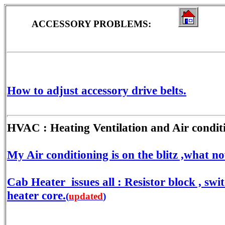
ACCESSORY PROBLEMS:
How to adjust accessory drive belts.
HVAC : Heating Ventilation and Air condit
My Air conditioning is on the blitz ,what n
Cab Heater issues all : Resistor block , swit
heater core.
(
updated
)