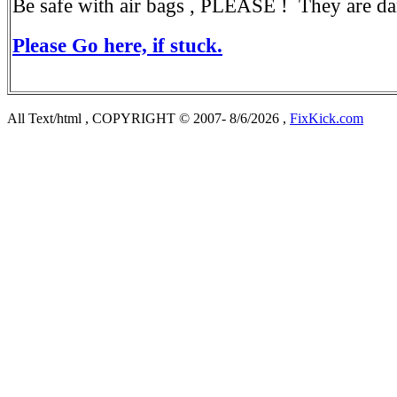
Be safe with air bags , PLEASE ! They are da
Please Go here, if stuck.
All Text/html , COPYRIGHT © 2007- 8/6/2026 ,
FixKick.com